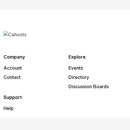
Company
Explore
Account
Events
Contact
Directory
Discussion Boards
Support
Help
2026
©
Cahoots
.
All rights reserved.