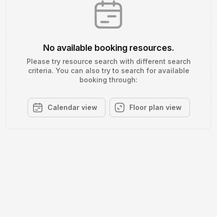
No available booking resources.
Please try resource search with different search
criteria. You can also try to search for available
booking through:
Calendar view
Floor plan view