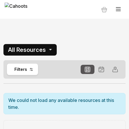
All Resources
0
Filters
We could not load any available resources at this
time.